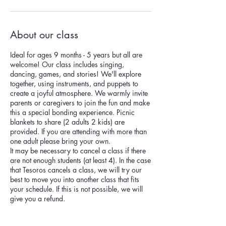
About our class
Ideal for ages 9 months - 5 years but all are
welcome! Our class includes singing,
dancing, games, and stories! We'll explore
together, using instruments, and puppets to
create a joyful atmosphere. We warmly invite
parents or caregivers to join the fun and make
this a special bonding experience. Picnic
blankets to share (2 adults 2 kids) are
provided. If you are attending with more than
one adult please bring your own.
It may be necessary to cancel a class if there
are not enough students (at least 4). In the case
that Tesoros cancels a class, we will try our
best to move you into another class that fits
your schedule. If this is not possible, we will
give you a refund.
186