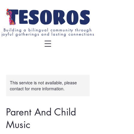
Building a bilingual community through
joyful gatherings and lasting connections
This service is not available, please
contact for more information.
Parent And Child
Music