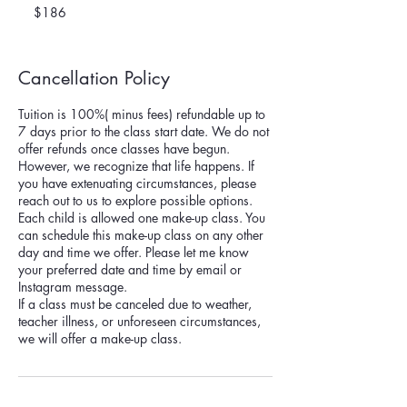
US
$186
dollars
Cancellation Policy
Tuition is 100%( minus fees) refundable up to
7 days prior to the class start date. We do not
offer refunds once classes have begun.
However, we recognize that life happens. If
you have extenuating circumstances, please
reach out to us to explore possible options.
Each child is allowed one make-up class. You
can schedule this make-up class on any other
day and time we offer. Please let me know
your preferred date and time by email or
Instagram message.
If a class must be canceled due to weather,
teacher illness, or unforeseen circumstances,
we will offer a make-up class.