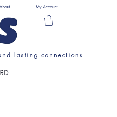
About
My Account
and lasting connections
ARD