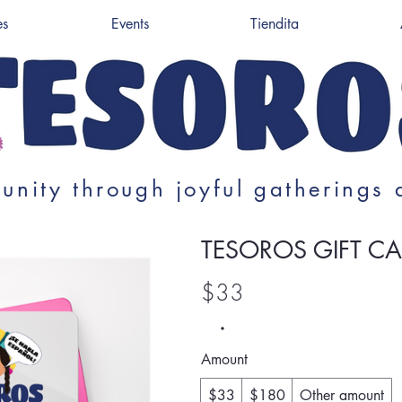
es
Events
Tiendita
unity through joyful gatherings 
TESOROS GIFT C
$33
Amount
$33
$180
Other amount