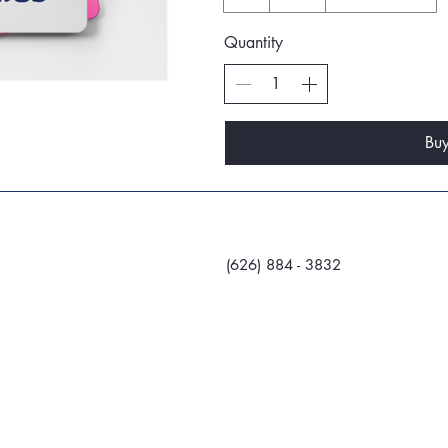
Quantity
Bu
(626) 884 - 3832