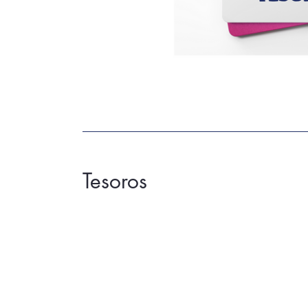
Tesoros