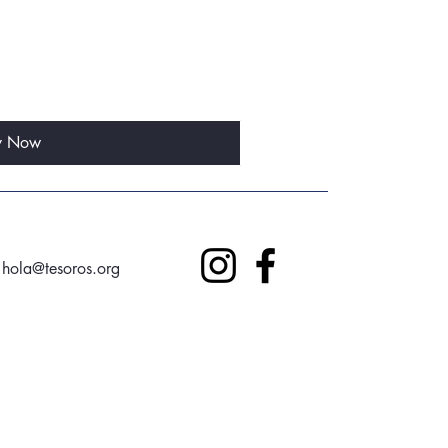
y Now
hola@tesoros.org