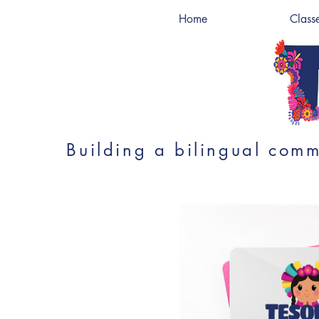
Home
Class
Building a bilingual comm