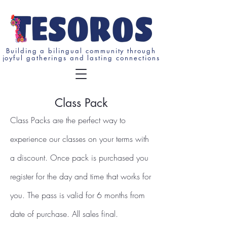
Building a bilingual community through
joyful gatherings and lasting connections
Class Pack
Class Packs are the perfect way to
experience our classes on your terms with
a discount. Once pack is purchased you
register for the day and time that works for
you. The pass is valid for 6 months from
date of purchase. All sales final.