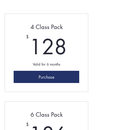
4 Class Pack
128$
128
$
Valid for 6 months
Purchase
6 Class Pack
$